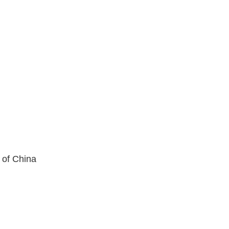
 of China