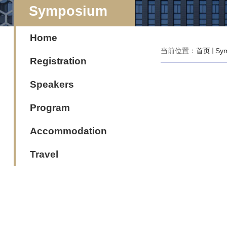
Symposium
Home
当前位置：
首页
Sy
Registration
Speakers
Program
Accommodation
Travel