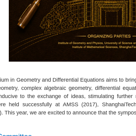
m in Geometry and Differential Equations aims to bring 
 geometry, complex algebraic geometry, differential equ
ducive to the exchange of ideas, stimulating further 
re held successfully at AMSS (2017), ShanghaiTe
)
. This year, we are excited to announce that the sympo