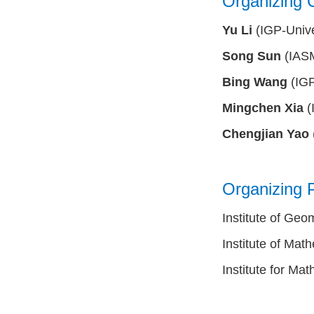
Organizing 
Yu Li
(IGP-Unive
Song Sun
(IASM
Bing Wang
(IGP
Mingchen Xia
(
Chengjian Yao
Organizing P
Institute of Geo
Institute of Mat
Institute for M