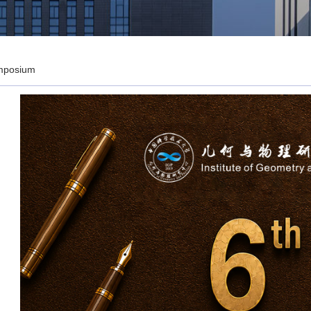
mposium