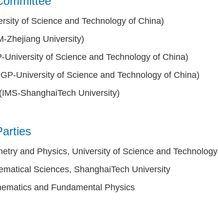
Committee
rsity of Science and Technology of China)
-Zhejiang University)
-University of Science and Technology of China)
IGP-University of Science and Technology of China)
(IMS-ShanghaiTech University)
arties
metry and Physics, University of Science and Technology
hematical Sciences, ShanghaiTech University
athematics and Fundamental Physics