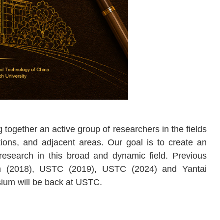
together an active group of researchers in the fields
ations, and adjacent areas. Our goal is to create an
research in this broad and dynamic field. Previous
ch (2018), USTC (2019), USTC (2024) and
Yantai
sium will be back at USTC.