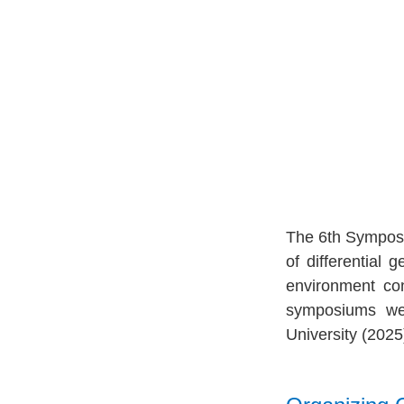
The 6th Symposiu
of differential
environment con
symposiums we
University (2025