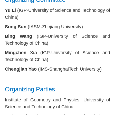
Yu Li
(IGP-University of Science and Technology of
China)
Song Sun
(IASM-Zhejiang University)
Bing Wang
(IGP-University of Science and
Technology of China)
Mingchen Xia
(IGP-University of Science and
Technology of China)
Chengjian Yao
(IMS-ShanghaiTech University)
Organizing Parties
Institute of Geometry and Physics,
University of
Science and Technology of China