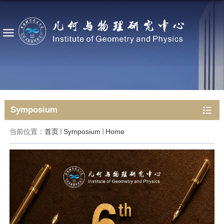
Symposium
当前位置：
首页
Symposium
Home