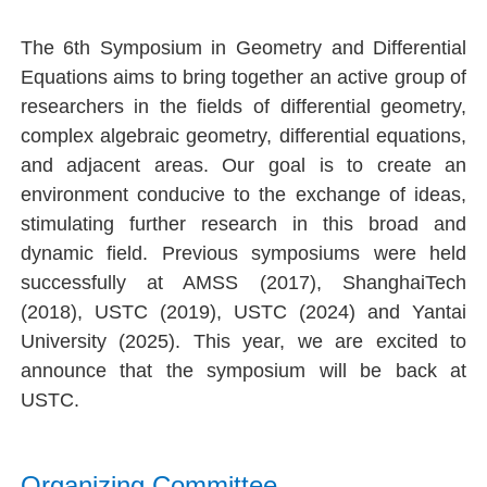
The 6th Symposium in Geometry and Differential
Equations
aims to bring together an active group of
researchers in the fields of differential geometry,
complex algebraic geometry, differential equations,
and adjacent areas. Our goal is to create an
environment conducive to the exchange of ideas,
stimulating further research in this broad and
dynamic field. Previous symposiums were held
successfully at AMSS (2017), ShanghaiTech
(2018), USTC (2019), USTC (2024) and
Yantai
University (2025)
. This year, we are excited to
announce that the symposium will be back at
USTC.
Organizing Committee