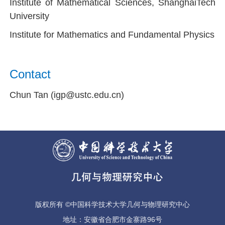
Institute of Mathematical Sciences, ShanghaiTech
University
Institute for Mathematics and Fundamental Physics
Contact
Chun Tan (igp@ustc.edu.cn)
版权所有 ©中国科学技术大学几何与物理研究中心
地址：安徽省合肥市金寨路96号