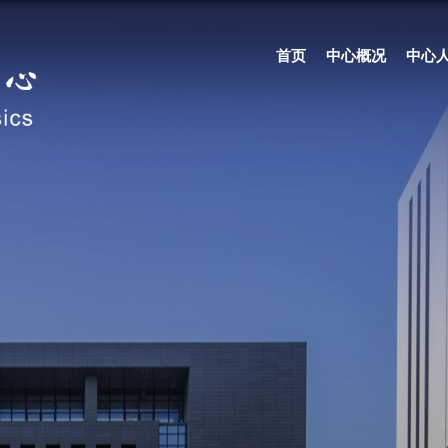
首页
中心概况
中心