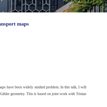
ansport maps
maps h
ave been widely studied problem.
In this talk, I will
Kähler geometry. This is based on joint work with Tristan