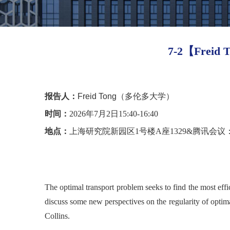
7-2【Freid T
报告人：
Freid Tong（多伦多大学）
时间：
2026年7月2日15:40-16:40
地点：
上海研究院新园区1号楼A座1329&腾讯会议：942 
The optimal transport problem seeks to find the most effi
discuss some new perspectives
on the regularity of optim
Collins.