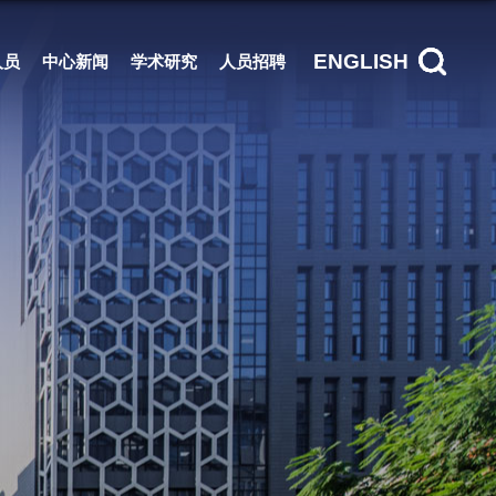
ENGLISH
人员
中心新闻
学术研究
人员招聘