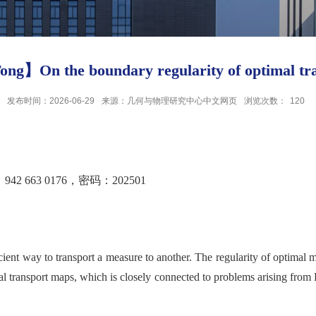
ong】On the boundary regularity of optimal tr
发布时间：2026-06-29
来源：几何与物理研究中心中文网页
浏览次数：
120
663 0176，密码：202501
cient way to transport a measure to another. The regularity of optimal 
al transport maps, which is closely connected to problems arising from 