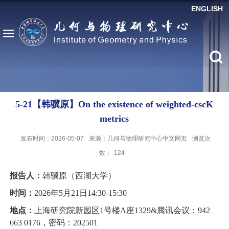
ENGLISH
5-21【韩骥原】On the existence of weighted-cscK
metrics
发布时间：2026-05-07
来源：几何与物理研究中心中文网页
浏览次
数：
124
报告人：
韩骥原（西湖大学）
时间：
2026年5月21日14:30
-
15:30
地点：
上海研究院新园区1号楼A座1329&腾讯会议：942
663 0176，密码：202501