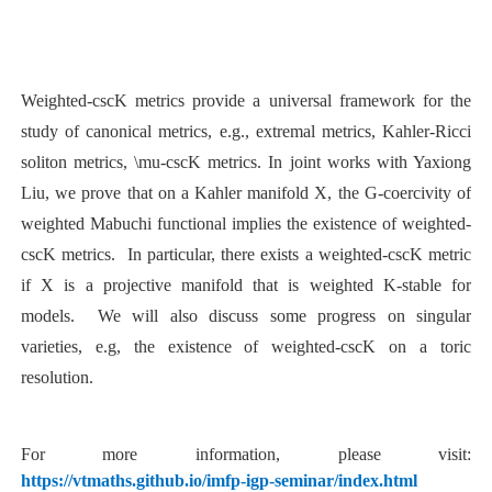
Weighted-cscK metrics provide a universal framework for the
study of canonical metrics, e.g., extremal metrics, Kahler-Ricci
soliton metrics, \mu-cscK metrics. In joint works with Yaxiong
Liu, we prove that on a Kahler manifold X, the G-coercivity of
weighted Mabuchi functional implies the existence of weighted-
cscK metrics. In particular, there exists a weighted-cscK metric
if X is a projective manifold that is weighted K-stable for
models. We will also discuss some progress on singular
varieties, e.g, the existence of weighted-cscK on a toric
resolution.
For more information, please visit:
https://vtmaths.github.io/imfp-igp-seminar/index.html