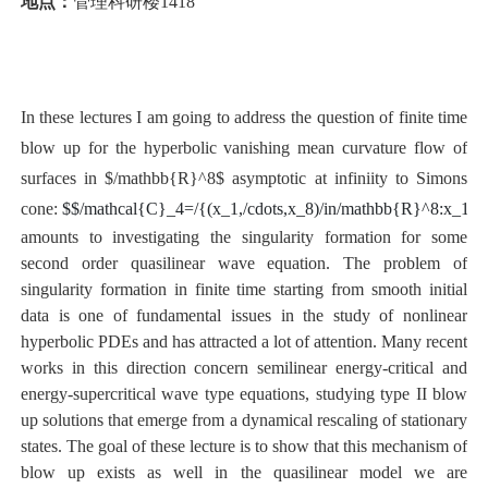
地点：
管理科研楼1418
In these lectures I am going to address the question of finite time
blow up for the hyperbolic vanishing mean curvature flow of
surfaces in $/mathbb{R}^8$ asymptotic at infiniity to Simons
cone:
$
$/mathcal{C}_4=/{(x_1,/cdots,x_8)/in/mathbb{R}^8:x_1^
amounts to investigating the singularity formation for some
second order quasilinear wave equation. The problem of
singularity formation in finite time starting from smooth initial
data is one of fundamental issues in the study of nonlinear
hyperbolic PDEs and has attracted a lot of attention. Many recent
works in this direction concern semilinear energy-critical and
energy-supercritical wave type equations, studying type II blow
up solutions that emerge from a dynamical rescaling of stationary
states. The goal of these lecture is to show that this mechanism of
blow up exists as well in the quasilinear model we are