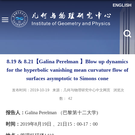
ENGLISH
8.19 & 8.21【Galina Perelman 】Blow up dynamics
for the hyperbolic vanishing mean curvature flow of
surfaces asymptotic to Simons cone
发布时间：2019-10-19
来源：几何与物理研究中心中文网页
浏览次
数：
42
报告人：
Galina Perelman （巴黎第十二大学)
时间：
2019年8月19日 、21日15：00-17：00